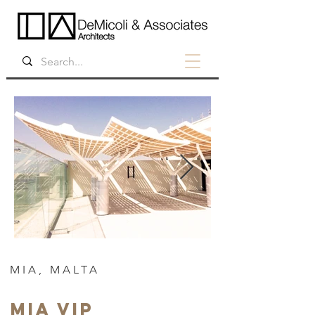
MIA, MALTA
MIA VIP