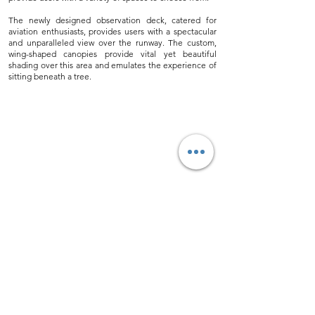
The newly designed observation deck, catered for
aviation enthusiasts, provides users with a spectacular
and unparalleled view over the runway. The custom,
wing-shaped canopies provide vital yet beautiful
shading over this area and emulates the experience of
sitting beneath a tree.
Back to Projects