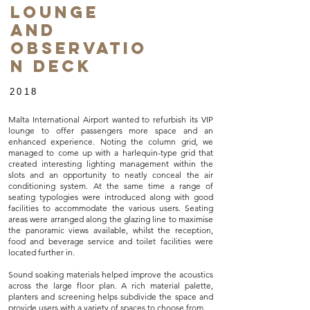
Lounge
and
Observatio
n Deck
2018
Malta International Airport wanted to refurbish its VIP
lounge to offer passengers more space and an
enhanced experience. Noting the column grid, we
managed to come up with a harlequin-type grid that
created interesting lighting management within the
slots and an opportunity to neatly conceal the air
conditioning system. At the same time a range of
seating typologies were introduced along with good
facilities to accommodate the various users. Seating
areas were arranged along the glazing line to maximise
the panoramic views available, whilst the reception,
food and beverage service and toilet facilities were
located further in.
Sound soaking materials helped improve the acoustics
across the large floor plan. A rich material palette,
planters and screening helps subdivide the space and
provide users with a variety of spaces to choose from.