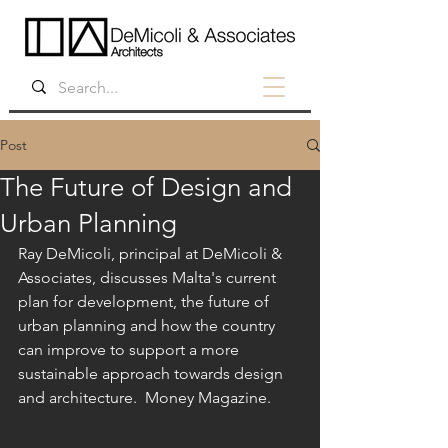
Post
The Future of Design and
Urban Planning
Ray DeMicoli, principal at DeMicoli & 
Associates, discusses Malta's current 
plan for development, the future of 
urban planning and how the country 
can improve to support a more 
sustainable approach towards design 
and architecture.  Money Magazine.