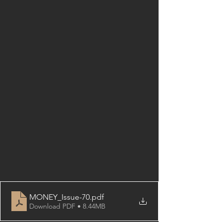
MONEY_Issue-70
.pdf
Download PDF • 8.44MB