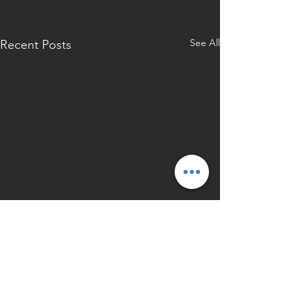
See All
Recent Posts
Back to Press